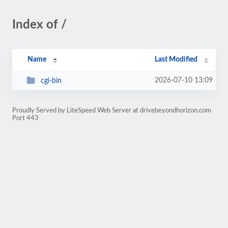
Index of /
Name
Last Modified
2026-07-10 13:09
cgi-bin
Proudly Served by LiteSpeed Web Server at drivebeyondhorizon.com
Port 443